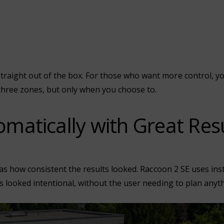
ight out of the box. For those who want more control, you 
three zones, but only when you choose to.
matically with Great Res
was how consistent the results looked. Raccoon 2 SE uses ins
 looked intentional, without the user needing to plan anyth