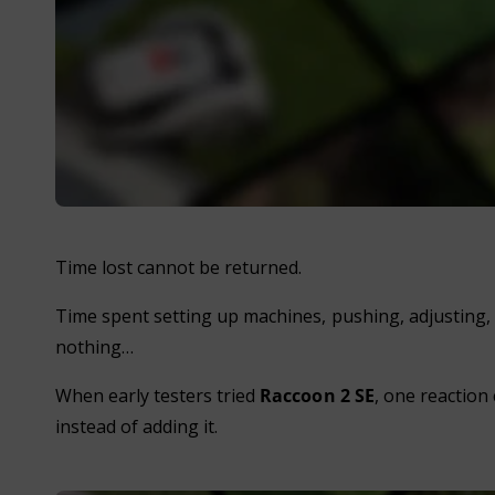
Time lost cannot be returned.
Time spent setting up machines, pushing, adjusting, 
nothing…
When early testers tried
Raccoon 2 SE
, one reaction
instead of adding it.