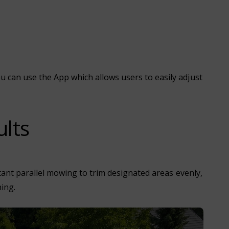
can use the App which allows users to easily adjust
ults
tant parallel mowing to trim designated areas evenly,
ing.