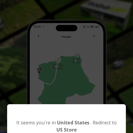
It seems you're in
United States
. Redirect to
US Store