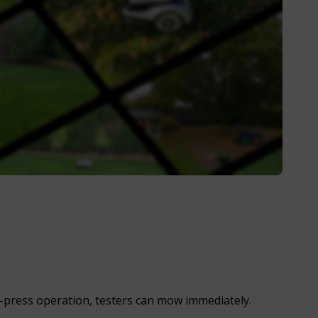
-press operation, testers can mow immediately.