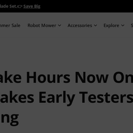
Blade Set.👉
Save Big
mmer Sale
Robot Mower
Accessories
Explore
ake Hours Now On
kes Early Testers
ing