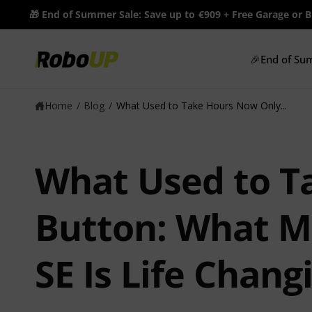
c
🎁 End of Summer Sale: Save up to €909 + Free Garage or 
o
n
t
🎉End of Su
e
n
t
Home
/
Blog
/
What Used to Take Hours Now Only...
What Used to T
Button: What Ma
SE Is Life Chang