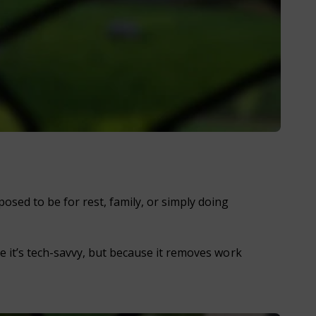
sed to be for rest, family, or simply doing
se it’s tech-savvy, but because it removes work