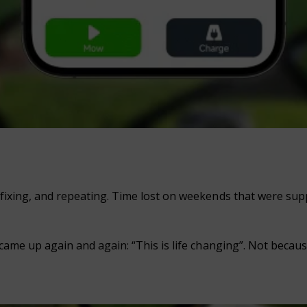
fixing, and repeating. Time lost on weekends that were suppo
 came up again and again: “This is life changing”. Not becau