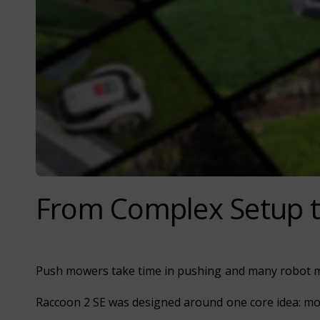
From Complex Setup t
Push mowers take time in pushing and many robot mo
Raccoon 2 SE was designed around one core idea: mow