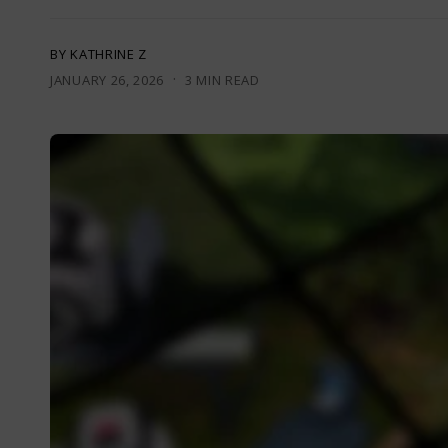
BY KATHRINE Z
·
JANUARY 26, 2026
3 MIN READ