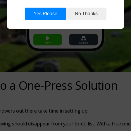
Yes Please
No Thanks
o a One-Press Solution
wers out there take time in setting up.
ing should disappear from your to-do list. With a true one