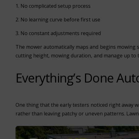
1. No complicated setup process
2. No learning curve before first use
3. No constant adjustments required
The mower automatically maps and begins mowing stra
cutting height, mowing duration, and manage up to 
Everything’s Done Auto
One thing that the early testers noticed right away 
rather than leaving patchy or uneven patterns. Lawns