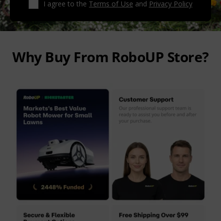
I agree to the
Terms of Use
and
Privacy Policy
Why Buy From RoboUP Store?