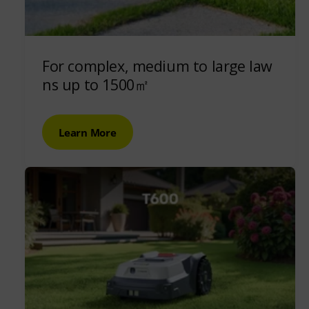
For complex, medium to large law
ns up to 1500㎡
Learn More