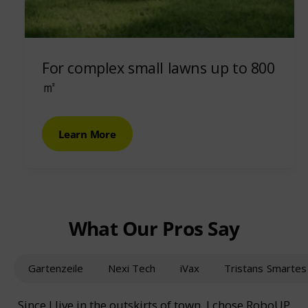
For complex small lawns up to 800
㎡
Learn More
What Our Pros Say
Gartenzeile
Nexi Tech
iVax
Tristans Smarte
Since I live in the outskirts of town, I chose RoboUP