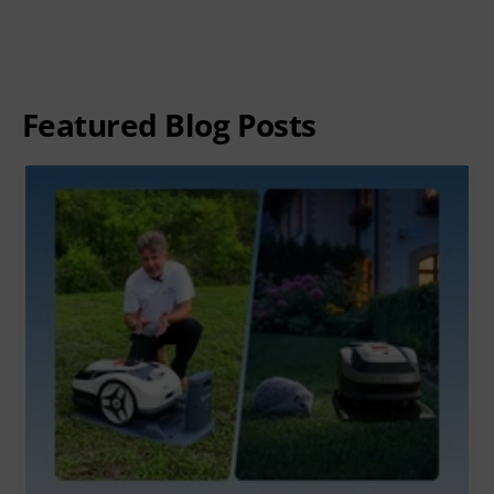
Featured Blog Posts