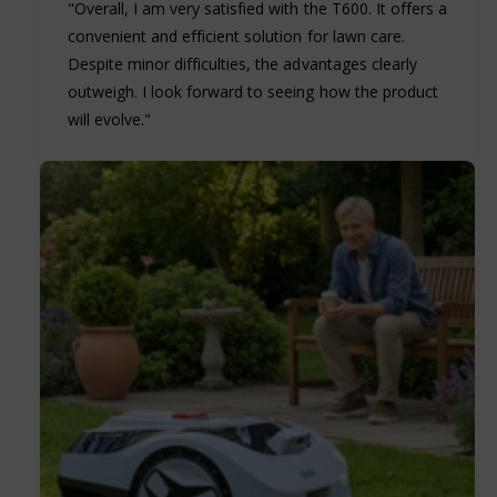
"Overall, I am very satisfied with the T600. It offers a
convenient and efficient solution for lawn care.
Despite minor difficulties, the advantages clearly
outweigh. I look forward to seeing how the product
will evolve."