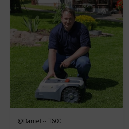
@Daniel -- T600