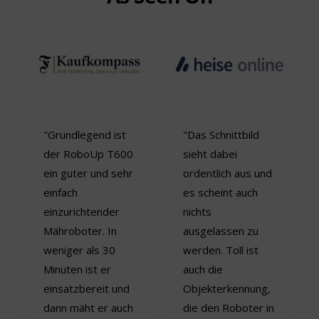
"Grundlegend ist
"Das Schnittbild
der RoboUp T600
sieht dabei
ein guter und sehr
ordentlich aus und
einfach
es scheint auch
einzurichtender
nichts
Mähroboter. In
ausgelassen zu
weniger als 30
werden. Toll ist
Minuten ist er
auch die
einsatzbereit und
Objekterkennung,
dann mäht er auch
die den Roboter in