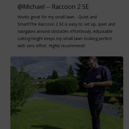
@Michael -- Raccoon 2 SE
Works great for my small lawn - Quiet and
Smart!The Raccoon 2 SE is easy to set up, quiet and
navigates around obstacles effortlessly. Adjustable
cutting height keeps my small lawn looking perfect
with zero effort. Highly recommend!