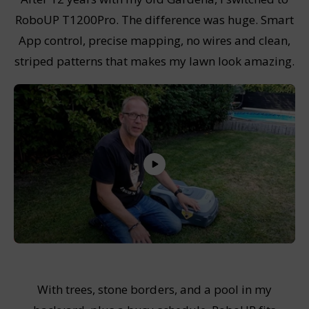
RoboUP T1200Pro. The difference was huge. Smart
App control, precise mapping, no wires and clean,
striped patterns that makes my lawn look amazing.
With trees, stone borders, and a pool in my