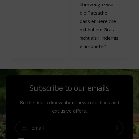
überzeugte war
die Tatsache,
dass er Bereiche
mit hohem Gras
nicht als Hindernis
einordnete."
Subscribe to our emails
Be the first to know about new collections and
exclusive offers.
Email