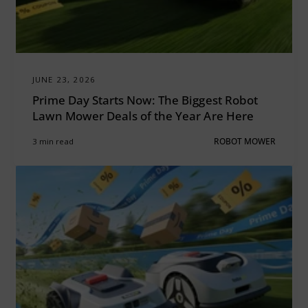
JUNE 23, 2026
Prime Day Starts Now: The Biggest Robot
Lawn Mower Deals of the Year Are Here
3 min read
ROBOT MOWER