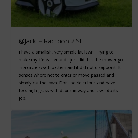
@Jack -- Raccoon 2 SE
I have a smallish, very simple lat lawn. Trying to
make my life easier and I just did. Let the mower go
in a circle swath pattern and it did not disappoint. It
senses where not to enter or move passed and
simply cut the lawn. Dont be ridiculous and have
foot high grass with debris in way and it will do its
job.