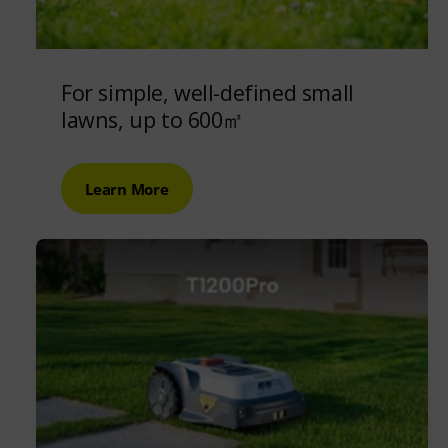
For simple, well-defined small
lawns, up to 600㎡
Learn More