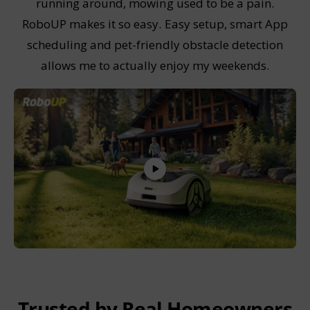
running around, mowing used to be a pain.
RoboUP makes it so easy. Easy setup, smart App
scheduling and pet-friendly obstacle detection
allows me to actually enjoy my weekends.
Trusted by Real Homeowners