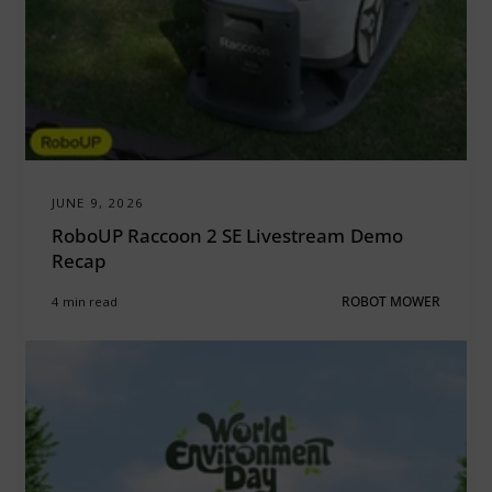
JUNE 9, 2026
RoboUP Raccoon 2 SE Livestream Demo
Recap
4 min read
ROBOT MOWER