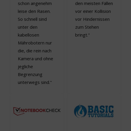
schon angenehm
den meisten Fällen
leise den Rasen.
vor einer Kollision
So schnell sind
vor Hindernissen
unter den
zum Stehen
kabellosen
bringt."
Mährobotern nur
die, die rein nach
Kamera und ohne
jegliche
Begrenzung
unterwegs sind."