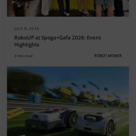
JULY 8, 2026
RoboUP at Spoga+Gafa 2026: Event
Highlights
3 min read
ROBOT MOWER