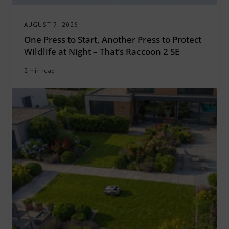
AUGUST 7, 2026
One Press to Start, Another Press to Protect
Wildlife at Night – That’s Raccoon 2 SE
2 min read