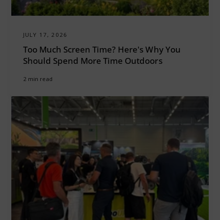
JULY 17, 2026
Too Much Screen Time? Here's Why You
Should Spend More Time Outdoors
2 min read