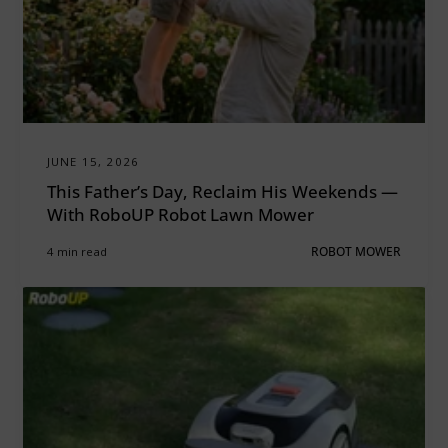
JUNE 15, 2026
This Father’s Day, Reclaim His Weekends —
With RoboUP Robot Lawn Mower
4 min read
ROBOT MOWER