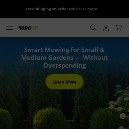
y
c
ns
Free shipping on orders of €99 or more.
o
A
n
C
c
t
a
e
c
n
r
o
t
t
u
Smart Mowing for Small &
n
Medium Gardens — Without
t
Overspending
Learn More