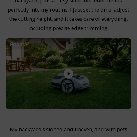
backyard, plus a busy schedule, RoboUP fits
perfectly into my routine. I just set the time, adjust
the cutting height, and it takes care of everything,
including precise edge trimming.
My backyard’s sloped and uneven, and with pets