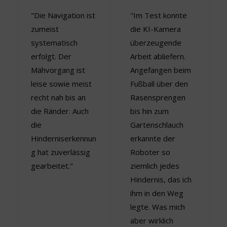
"Die Navigation ist
"Im Test konnte
zumeist
die KI-Kamera
systematisch
überzeugende
erfolgt. Der
Arbeit abliefern.
Mähvorgang ist
Angefangen beim
leise sowie meist
Fußball über den
recht nah bis an
Rasensprengen
die Ränder. Auch
bis hin zum
die
Gartenschlauch
Hinderniserkennun
erkannte der
g hat zuverlässig
Roboter so
gearbeitet."
ziemlich jedes
Hindernis, das ich
ihm in den Weg
legte. Was mich
aber wirklich