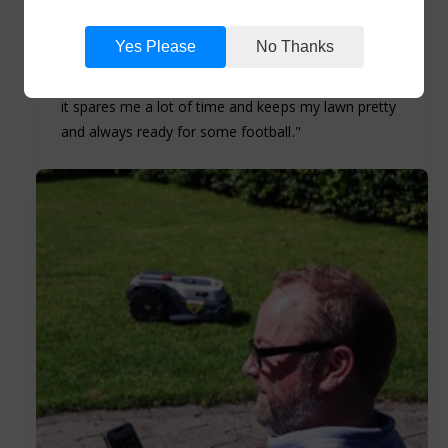
almost silence does the work for me. Really easy
and fast to install. Mowes the lawn really nice
Yes Please
No Thanks
without destoying things which are in its way. The
app is very simple to navigate. But most importantly
it spares me a lot of time and keeps my lawn pretty
and always ready for some football."