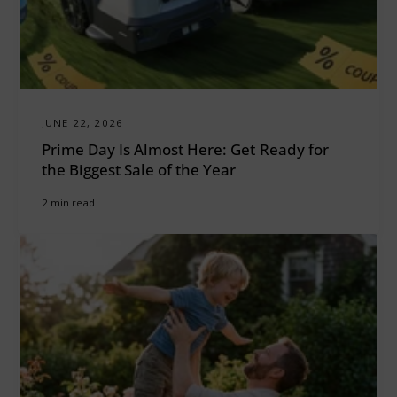
JUNE 22, 2026
Prime Day Is Almost Here: Get Ready for
the Biggest Sale of the Year
2 min read