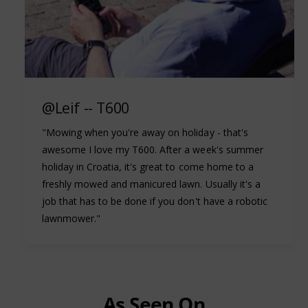
@Leif -- T600
"Mowing when you're away on holiday - that's
awesome I love my T600. After a week's summer
holiday in Croatia, it's great to come home to a
freshly mowed and manicured lawn. Usually it's a
job that has to be done if you don't have a robotic
lawnmower."
As Seen On