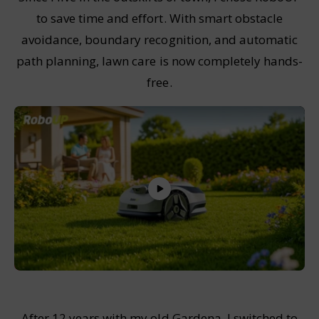
to save time and effort. With smart obstacle
avoidance, boundary recognition, and automatic
path planning, lawn care is now completely hands-
free.
After 12 years with my old Gardena, I switched to