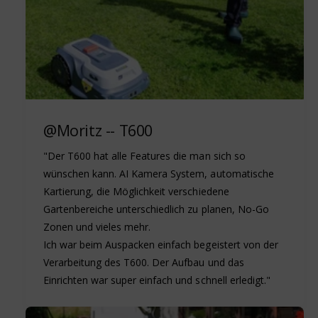
@Moritz -- T600
"Der T600 hat alle Features die man sich so
wünschen kann. AI Kamera System, automatische
Kartierung, die Möglichkeit verschiedene
Gartenbereiche unterschiedlich zu planen, No-Go
Zonen und vieles mehr.
Ich war beim Auspacken einfach begeistert von der
Verarbeitung des T600. Der Aufbau und das
Einrichten war super einfach und schnell erledigt."