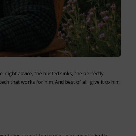
te-night advice, the busted sinks, the perfectly
ch that works for him. And best of all, give it to him
r takes care of the yard quietly and efficiently,