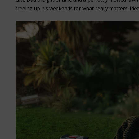
freeing up his weekends for what really matters. Idea