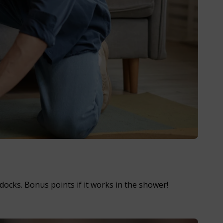
ocks. Bonus points if it works in the shower!