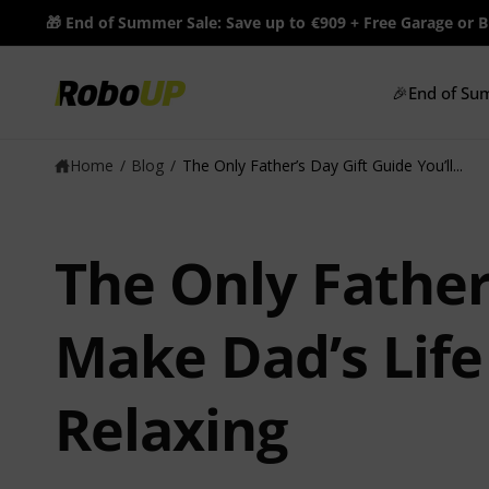
c
🎁 End of Summer Sale: Save up to €909 + Free Garage or 
o
n
t
🎉End of Su
e
n
t
Home
/
Blog
/
The Only Father’s Day Gift Guide You’ll...
The Only Father
Make Dad’s Life
Relaxing