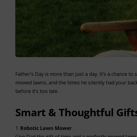
Father’s Day is more than just a day. It’s a chance to 
mowed lawns, and the times he silently had your back. 
before it’s too late.
Smart & Thoughtful Gifts
1.
Robotic Lawn Mower
Give Dad the gift of time and a perfectly mowed lawn a