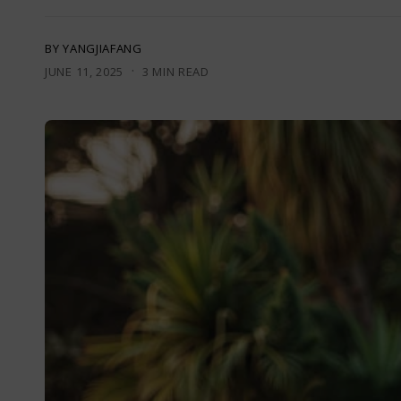
BY YANGJIAFANG
·
JUNE 11, 2025
3 MIN READ