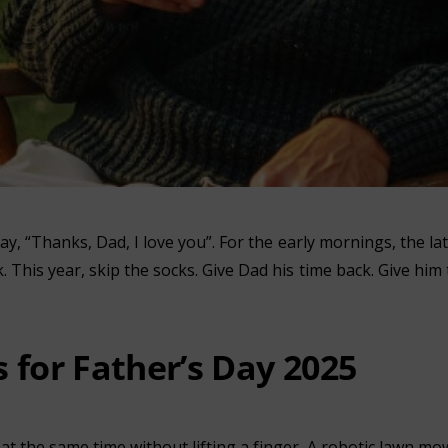
say, “Thanks, Dad, I love you”. For the early mornings, the la
This year, skip the socks. Give Dad his time back. Give him te
 for Father’s Day 2025
t the same time without lifting a finger. A robotic lawn mowe