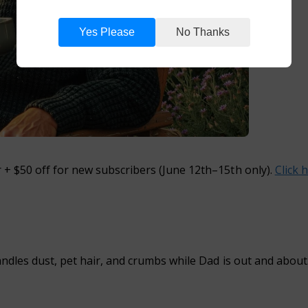
Yes Please
No Thanks
+ $50 off for new subscribers
(June 12th–15th only).
Click 
ndles dust, pet hair, and crumbs while Dad is out and about