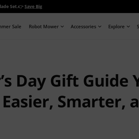
Blade Set.👉
Save Big
mmer Sale
Robot Mower
Accessories
Explore
’s Day Gift Guide 
 Easier, Smarter,