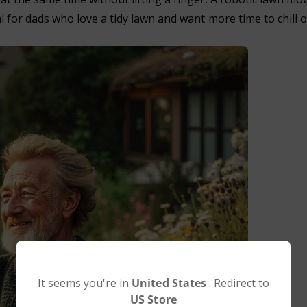
l for dads who love a tidy lawn and want more time to chill o
It seems you're in
United States
. Redirect to
US Store