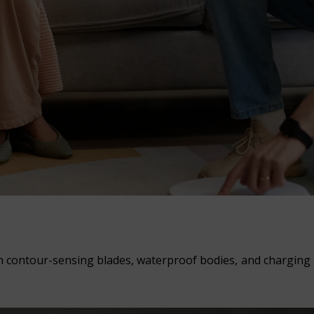
 contour-sensing blades, waterproof bodies, and charging d