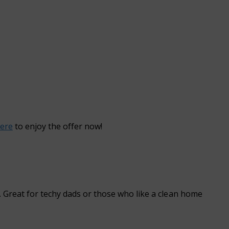
here
to enjoy the offer now!
. Great for techy dads or those who like a clean home