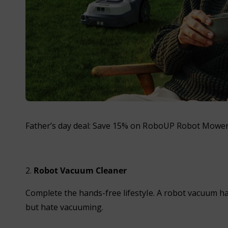
Father’s day deal: Save 15% on RoboUP Robot Mower 
2.
Robot Vacuum Cleaner
Complete the hands-free lifestyle. A robot vacuum ha
but hate vacuuming.