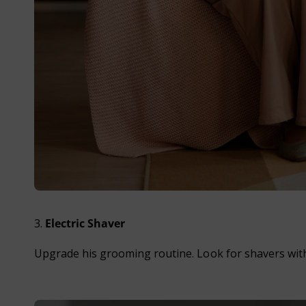
3.
Electric Shaver
Upgrade his grooming routine. Look for shavers with