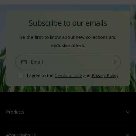
Subscribe to our emails
Be the first to know about new collections and
exclusive offers.
Email
I agree to the
Terms of Use
and
Privacy Policy
Products
About RoboUP