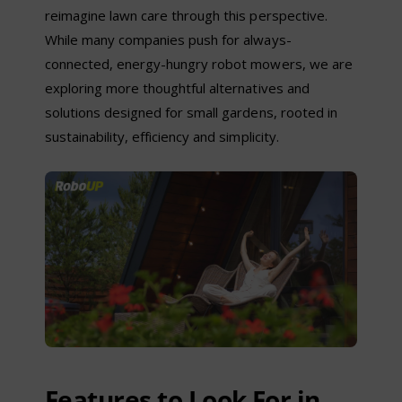
reimagine lawn care through this perspective.
While many companies push for always-
connected, energy-hungry robot mowers, we are
exploring more thoughtful alternatives and
solutions designed for small gardens, rooted in
sustainability, efficiency and simplicity.
Features to Look For in