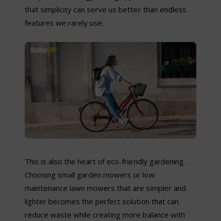
that simplicity can serve us better than endless
features we rarely use.
This is also the heart of eco-friendly gardening.
Choosing small garden mowers or low
maintenance lawn mowers that are simpler and
lighter becomes the perfect solution that can
reduce waste while creating more balance with