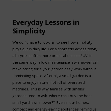
Everyday Lessons in
Simplicity
We don’t have to look far to see how simplicity
plays out in daily life. For a short trip across town,
a bicycle is often more practical than an SUV. In
the same way, a low maintenance lawn mower can
make caring for a your garden easy work without
dominating space. After all, a small garden is a
place to enjoy nature, not full of oversized
machines. This is why families with smaller
gardens tend to ask “where can I buy the best
small yard lawn mower?”. Even in our homes,
compact and energy-saving appliances remind us