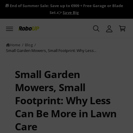
y
c
🎁 End of Summer Sale: Save up to €909 + Free Garage or Blade
🎁 R
o
A
Set.👉
Save Big
n
C
c
t
a
e
c
n
r
o
t
t
u
Home
/
Blog
/
Small Garden Mowers, Small Footprint: Why Less...
n
t
Small Garden
Mowers, Small
Footprint: Why Less
Can Be More in Lawn
Care