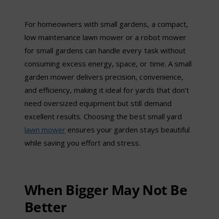
For homeowners with small gardens, a compact,
low maintenance lawn mower or a robot mower
for small gardens can handle every task without
consuming excess energy, space, or time. A small
garden mower delivers precision, convenience,
and efficiency, making it ideal for yards that don
’
t
need oversized equipment but still demand
excellent results. Choosing the best small yard
lawn mower
ensures your garden stays beautiful
while saving you effort and stress.
When Bigger May Not Be
Better