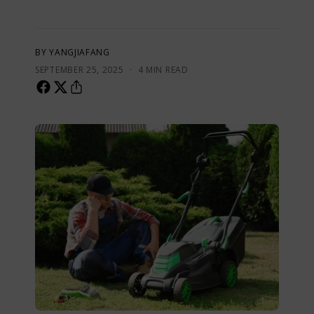
BY YANGJIAFANG
·
SEPTEMBER 25, 2025
4 MIN READ