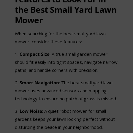
the Best Small Yard Lawn
Mower
When searching for the best small yard lawn
mower, consider these features:
1.
Compact Size
: A true small garden mower
should fit easily into tight spaces, navigate narrow
paths, and handle corners with precision.
2.
Smart Navigation
: The best small yard lawn
mower uses advanced sensors and mapping
technology to ensure no patch of grass is missed.
3.
Low Noise
: A quiet robot mower for small
gardens keeps your lawn looking perfect without
disturbing the peace in your neighborhood.