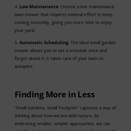
4.
Low Maintenance
: Choose a low maintenance
lawn mower that requires minimal effort to keep
running smoothly, giving you more time to enjoy
your yard.
5.
Automatic Scheduling
: The ideal small garden
mower allows you to set a schedule once and
forget about it, it takes care of your lawn on
autopilot.
Finding More in Less
“Small Gardens, Small Footprint” captures a way of
thinking about how we live with nature. By
embracing smaller, simpler approaches, we can