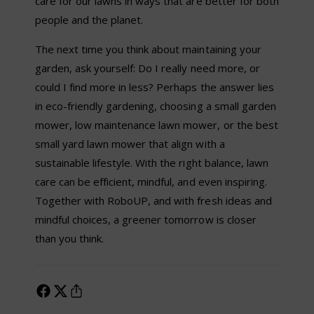
care for our lawns in ways that are better for both
people and the planet.
The next time you think about maintaining your
garden, ask yourself: Do I really need more, or
could I find more in less? Perhaps the answer lies
in eco-friendly gardening, choosing a small garden
mower, low maintenance lawn mower, or the best
small yard lawn mower that align with a
sustainable lifestyle. With the right balance, lawn
care can be efficient, mindful, and even inspiring.
Together with RoboUP, and with fresh ideas and
mindful choices, a greener tomorrow is closer
than you think.