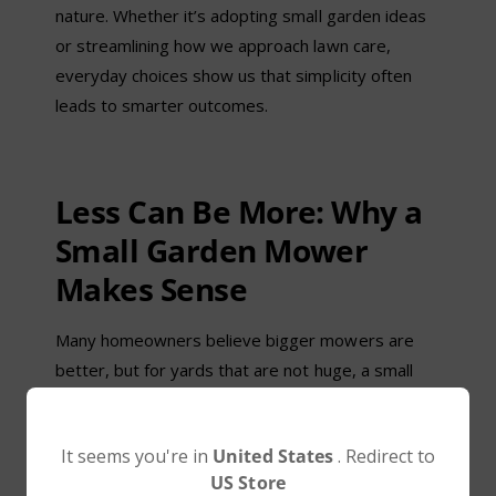
nature. Whether it’s adopting small garden ideas
or streamlining how we approach lawn care,
everyday choices show us that simplicity often
leads to smarter outcomes.
Less Can Be More: Why a
Small Garden Mower
Makes Sense
Many homeowners believe bigger mowers are
better, but for yards that are not huge, a small
garden mower is actually more effective:
Precision: Compact designs can navigate narrow
l
It seems you're in
United States
. Redirect to
paths, flower beds, and corners better than
US Store