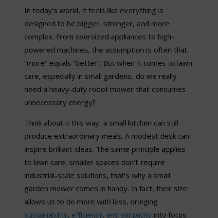
In today’s world, it feels like everything is
designed to be bigger, stronger, and more
complex. From oversized appliances to high-
powered machines, the assumption is often that
“
more
”
equals
“
better
”
. But when it comes to lawn
care, especially in small gardens, do we really
need a heavy-duty robot mower that consumes
unnecessary energy?
Think about it this way, a small kitchen can still
produce extraordinary meals. A modest desk can
inspire brilliant ideas. The same principle applies
to lawn care, smaller spaces don’t require
industrial-scale solutions, that’s why a small
garden mower comes in handy. In fact, their size
allows us to do more with less, bringing
sustainability, efficiency,
and simplicity
into focus.