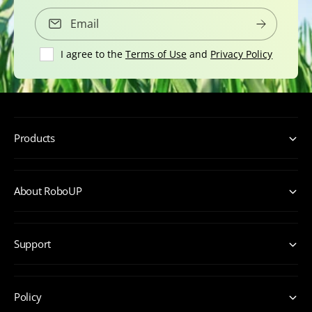
Email
I agree to the
Terms of Use
and
Privacy Policy
Products
About RoboUP
Support
Policy