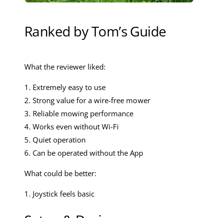
Ranked by Tom’s Guide
What the reviewer liked:
1. Extremely easy to use
2. Strong value for a wire-free mower
3. Reliable mowing performance
4. Works even without Wi-Fi
5. Quiet operation
6. Can be operated without the App
What could be better:
1. Joystick feels basic