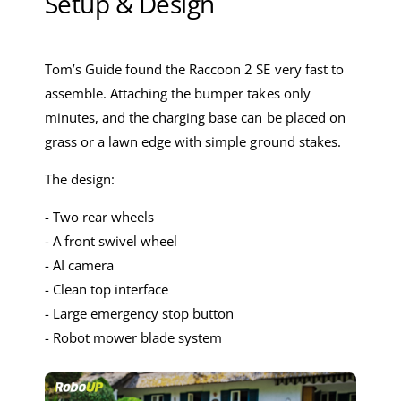
Setup & Design
Tom’s Guide found the Raccoon 2 SE very fast to
assemble. Attaching the bumper takes only
minutes, and the charging base can be placed on
grass or a lawn edge with simple ground stakes.
The design:
- Two rear wheels
- A front swivel wheel
- AI camera
- Clean top interface
- Large emergency stop button
- Robot mower blade system