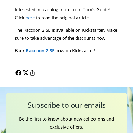
Interested in learning more from Tom’s Guide?
Click
here
to read the original article.
The Raccoon 2 SE is available on Kickstarter. Make
sure to take advantage of the discounts now!
Back
Raccoon 2 SE
now on Kickstarter!
Subscribe to our emails
Be the first to know about new collections and
exclusive offers.