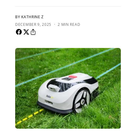
BY KATHRINE Z
·
DECEMBER 9, 2025
2 MIN READ