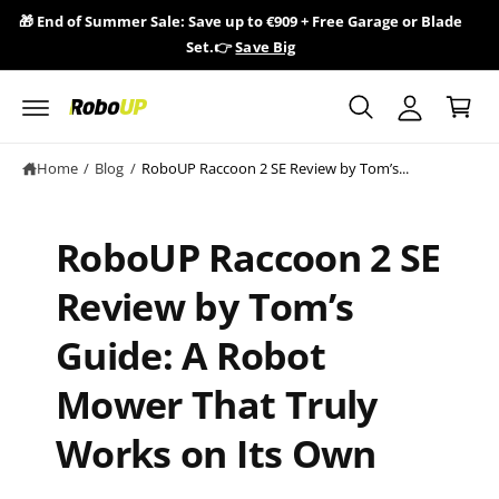
y
c
🎁 End of Summer Sale: Save up to €909 + Free Garage or Blade
🎁 R
o
A
Set.👉
Save Big
n
C
c
t
a
e
c
n
r
o
t
t
u
Home
/
Blog
/
RoboUP Raccoon 2 SE Review by Tom’s...
n
t
RoboUP Raccoon 2 SE
Review by Tom’s
Guide: A Robot
Mower That Truly
Works on Its Own