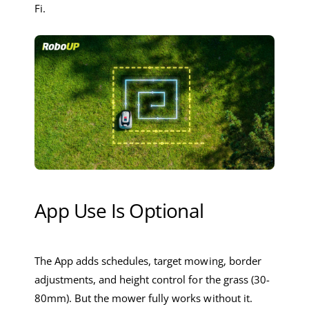
Fi.
App Use Is Optional
The App adds schedules, target mowing, border
adjustments, and height control for the grass (30-
80mm). But the mower fully works without it.