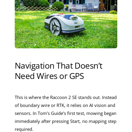
Navigation That Doesn’t
Need Wires or GPS
This is where the Raccoon 2 SE stands out. Instead
of boundary wire or RTK, it relies on AI vision and
sensors. In Tom’s Guide’s first test, mowing began
immediately after pressing Start, no mapping step
required.