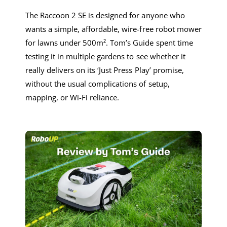
The Raccoon 2 SE is designed for anyone who
wants a simple, affordable, wire-free robot mower
for lawns under 500m². Tom’s Guide spent time
testing it in multiple gardens to see whether it
really delivers on its ‘Just Press Play’ promise,
without the usual complications of setup,
mapping, or Wi-Fi reliance.