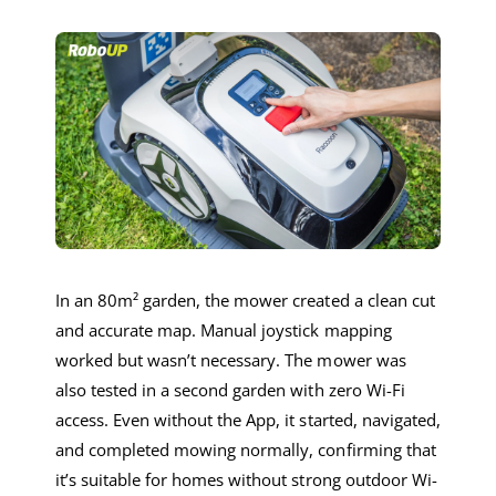
In an 80m² garden, the mower created a clean cut
and accurate map. Manual joystick mapping
worked but wasn’t necessary. The mower was
also tested in a second garden with zero Wi-Fi
access. Even without the App, it started, navigated,
and completed mowing normally, confirming that
it’s suitable for homes without strong outdoor Wi-