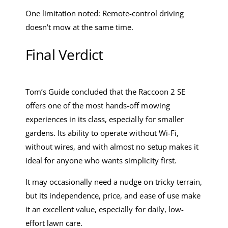
One limitation noted: Remote-control driving
doesn’t mow at the same time.
Final Verdict
Tom’s Guide concluded that the Raccoon 2 SE
offers one of the most hands-off mowing
experiences in its class, especially for smaller
gardens. Its ability to operate without Wi-Fi,
without wires, and with almost no setup makes it
ideal for anyone who wants simplicity first.
It may occasionally need a nudge on tricky terrain,
but its independence, price, and ease of use make
it an excellent value, especially for daily, low-
effort lawn care.